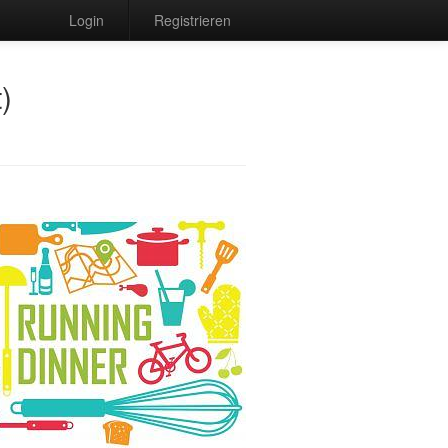
Login
Registrieren
)