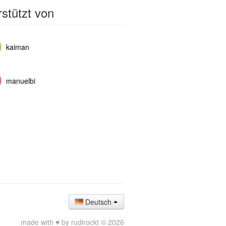
stützt von
kaiman
manuelbi
Deutsch
made with ♥ by rudirockt © 2026