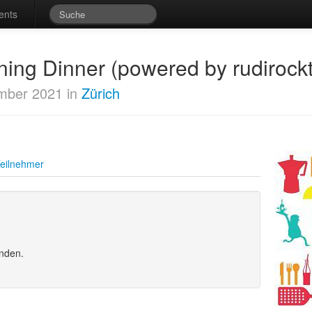
ents
ing Dinner (powered by rudirockt
mber 2021 in
Zürich
eilnehmer
unden.