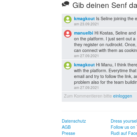
Gib deinen Senf d
kmagkout
Is Seline joining the 
am 23.09.2021
manuelbi
Hi Kostas, Seline and 
on the platform. I just sent out 
they register on rudirockt. Once,
can connect with them as cookin
am 27.09.2021
kmagkout
Hi Manu, I think ther
with the platform. Everytime that
email and try to follow the link, 
problem also for the team build
am 27.09.2021
Zum Kommentieren bitte
einloggen
Datenschutz
Dress yoursel
AGB
Follow us on 
Presse
Rudi auf Fac