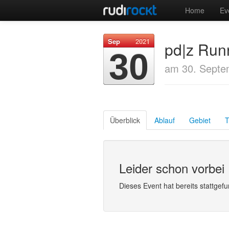
Home
Ev
Sep
2021
pd|z Runn
30
am 30. Septe
Überblick
Ablauf
Gebiet
T
Leider schon vorbei
Dieses Event hat bereits stattgef