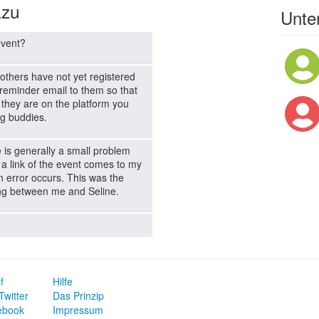
azu
Unter
event?
others have not yet registered
a reminder email to them so that
 they are on the platform you
g buddies.
e is generally a small problem
 a link of the event comes to my
an error occurs. This was the
ing between me and Seline.
f
Hilfe
Twitter
Das Prinzip
ebook
Impressum